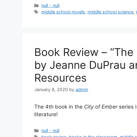
null - null
middle school novels
,
middle school science
,
Book Review – “The
by Jeanne DuPrau a
Resources
January 8, 2020
by
admin
The 4th book in the
City of Ember
series 
literature!
null - null
book review
,
books in the classroom
,
middle 