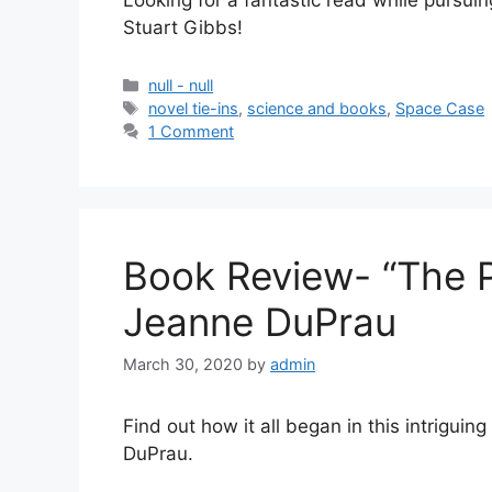
Looking for a fantastic read while pursui
Stuart Gibbs!
null - null
novel tie-ins
,
science and books
,
Space Case
1 Comment
Book Review- “The 
Jeanne DuPrau
March 30, 2020
by
admin
Find out how it all began in this intriguin
DuPrau.