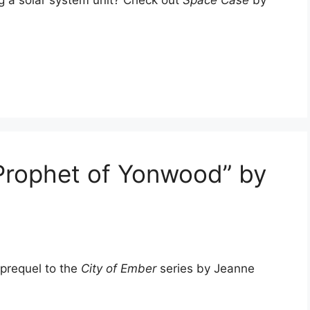
ng a solar system unit? Check out
Space Case
by
Prophet of Yonwood” by
g prequel to the
City of Ember
series by Jeanne