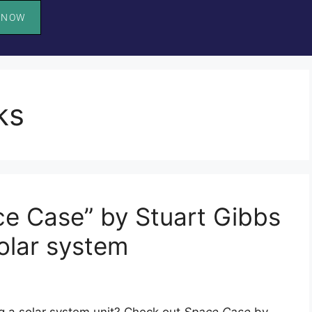
 NOW
ks
e Case” by Stuart Gibbs
olar system