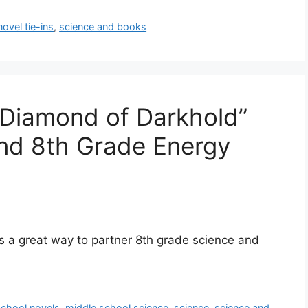
novel tie-ins
,
science and books
 Diamond of Darkhold”
nd 8th Grade Energy
is a great way to partner 8th grade science and
school novels
,
middle school science
,
science
,
science and