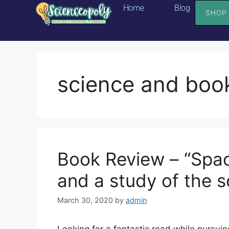
Home
Blog
SHOP
science and boo
Book Review – “Spac
and a study of the s
March 30, 2020
by
admin