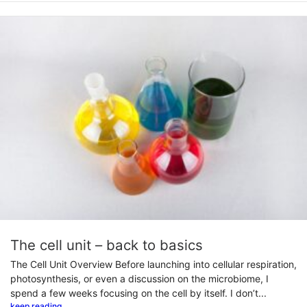
The cell unit – back to basics
The Cell Unit Overview Before launching into cellular respiration,
photosynthesis, or even a discussion on the microbiome, I
spend a few weeks focusing on the cell by itself. I don’t...
keep reading