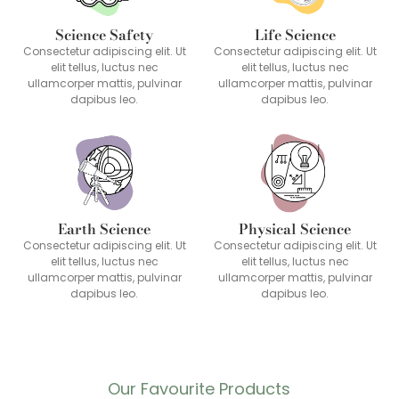
Science Safety
Life Science
Consectetur adipiscing elit. Ut
Consectetur adipiscing elit. Ut
elit tellus, luctus nec
elit tellus, luctus nec
ullamcorper mattis, pulvinar
ullamcorper mattis, pulvinar
dapibus leo.
dapibus leo.
Earth Science
Physical Science
Consectetur adipiscing elit. Ut
Consectetur adipiscing elit. Ut
elit tellus, luctus nec
elit tellus, luctus nec
ullamcorper mattis, pulvinar
ullamcorper mattis, pulvinar
dapibus leo.
dapibus leo.
Our Favourite Products