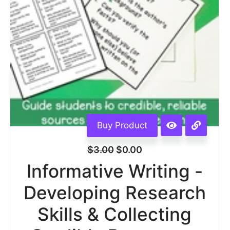
Buy Product
$
3.00
$
0.00
Informative Writing -
Developing Research
Skills & Collecting