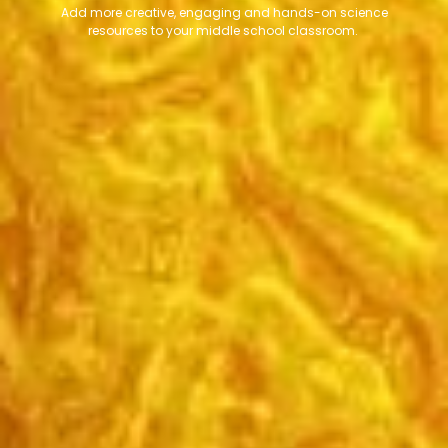
Add more creative, engaging and hands-on science
resources to your middle school classroom.