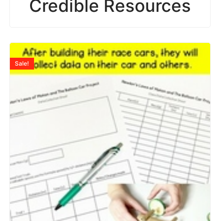
Credible Resources
Sale!