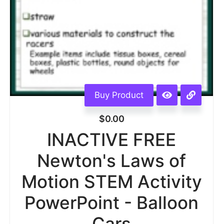
Buy Product
$
0.00
INACTIVE FREE
Newton's Laws of
Motion STEM Activity
PowerPoint - Balloon
Cars