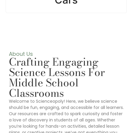
About Us
Crafting Engaging
Science Lessons For
Middle School
Classrooms
Welcome to Scienceopoly! Here, we believe science
should be fun, engaging, and accessible for all learners.
Our resources are crafted to spark curiosity and foster
a love of discovery in students of all ages. Whether
you’re looking for hands-on activities, detailed lesson
plans, or creative projects, we’ve got everything you