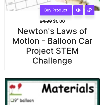
Buy Product
$
4.99
$
0.00
Newton's Laws of
Motion - Balloon Car
Project STEM
Challenge