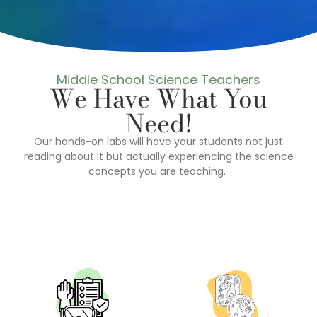
Middle School Science Teachers
We Have What You
Need!
Our hands-on labs will have your students not just
reading about it but actually experiencing the science
concepts you are teaching.