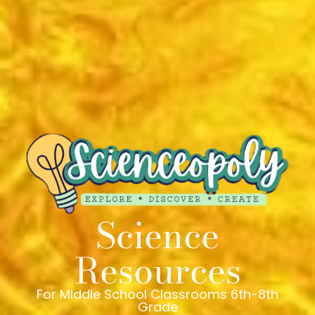
Science
Resources
For Middle School Classrooms 6th-8th
Grade