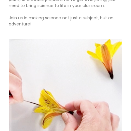
need to bring science to life in your classroom.
Join us in making science not just a subject, but an
adventure!