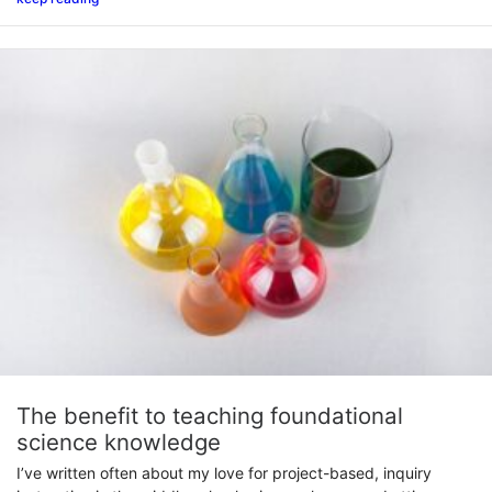
The benefit to teaching foundational
science knowledge
I’ve written often about my love for project-based, inquiry