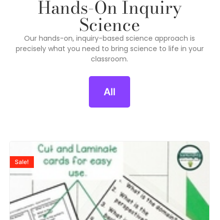
Hands-On Inquiry
Science
Our hands-on, inquiry-based science approach is
precisely what you need to bring science to life in your
classroom.
All
Sale!