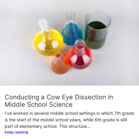
Conducting a Cow Eye Dissection in
Middle School Science
I’ve worked in several middle school settings in which 7th grade
is the start of the middle school years, while 6th grade is still
part of elementary school. This structure...
keep reading