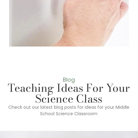
Blog
Teaching Ideas For Your
Science Class
Check out our latest blog posts for ideas for your Middle
School Science Classroom