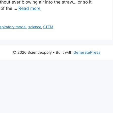
without ever blowing air into the straw… or so it
 of the …
Read more
spiratory model
,
science
,
STEM
© 2026 Scienceopoly
• Built with
GeneratePress