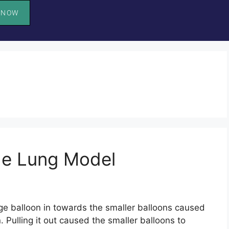
 NOW
he Lung Model
ge balloon in towards the smaller balloons caused
. Pulling it out caused the smaller balloons to