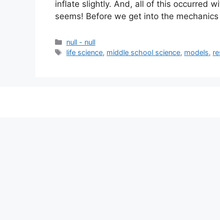
inflate slightly. And, all of this occurred 
seems! Before we get into the mechanics
null - null
life science
,
middle school science
,
models
,
re