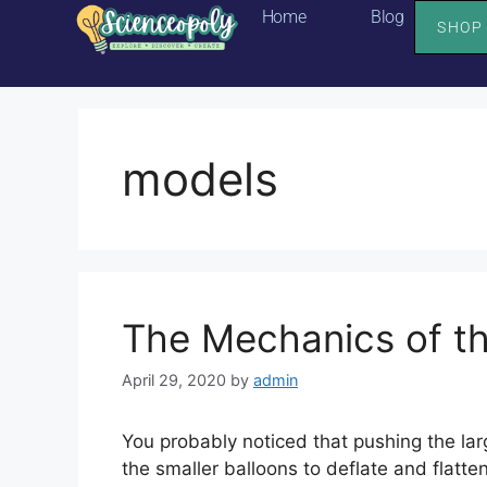
Home
Blog
SHOP
models
The Mechanics of t
April 29, 2020
by
admin
You probably noticed that pushing the lar
the smaller balloons to deflate and flatten