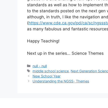
standards as well as how to implement them
to the standards posted on the next gen 
although, in truth, I like the navigation and
(
https://www.cde.ca.gov/pd/ca/sc/ngsss
as many fabulous and fantastic resources 
Happy Teaching!
Next up in the series… Science Themes
null - null
middle school science
,
Next Generation Scien
New School Year
Understanding the NGSS- Themes