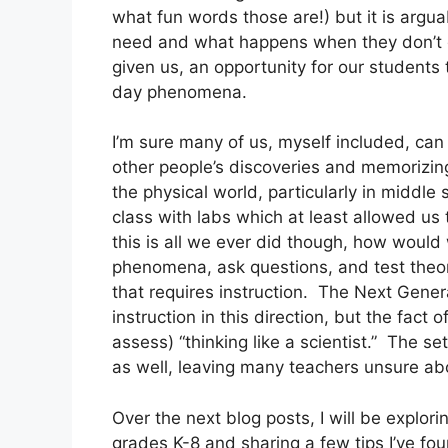
what fun words those are!) but it is argua
need and what happens when they don’t ge
given us, an opportunity for our students 
day phenomena.  
I’m sure many of us, myself included, ca
other people’s discoveries and memorizing
the physical world, particularly in middle 
class with labs which at least allowed us 
this is all we ever did though, how would
phenomena, ask questions, and test theories
that requires instruction.  The Next Gener
instruction in this direction, but the fact o
assess) “thinking like a scientist.”  The se
as well, leaving many teachers unsure ab
Over the next blog posts, I will be explor
grades K-8 and sharing a few tips I’ve fo