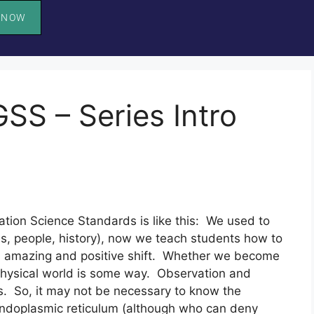
 NOW
SS – Series Intro
ion Science Standards is like this:  We used to 
s, people, history), now we teach students how to 
s an amazing and positive shift.  Whether we become 
 physical world is some way.  Observation and 
ons.  So, it may not be necessary to know the 
endoplasmic reticulum (although who can deny 