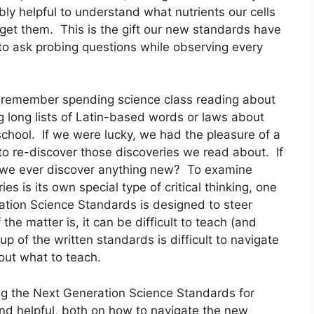
bly helpful to understand what nutrients our cells 
t them.  This is the gift our new standards have 
to ask probing questions while observing every 
n remember spending science class reading about 
 long lists of Latin-based words or laws about 
school.  If we were lucky, we had the pleasure of a 
to re-discover those discoveries we read about.  If 
 we ever discover anything new?  To examine 
 is its own special type of critical thinking, one 
ation Science Standards is designed to steer 
f the matter is, it can be difficult to teach (and 
tup of the written standards is difficult to navigate 
out what to teach.
ing the Next Generation Science Standards for 
und helpful, both on how to navigate the new 