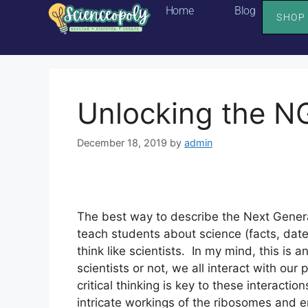
Home
Blog
SHOP
Unlocking the NG
December 18, 2019
by
admin
The best way to describe the Next Generat
teach students about science (facts, date
think like scientists.  In my mind, this i
scientists or not, we all interact with our
critical thinking is key to these interacti
intricate workings of the ribosomes and 