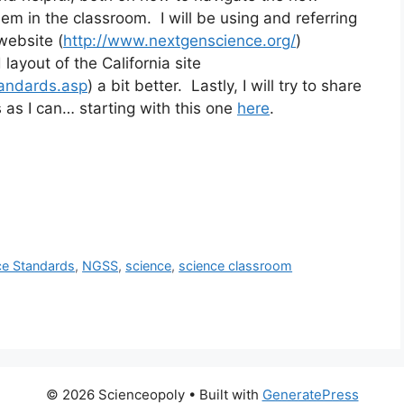
 in the classroom.  I will be using and referring 
website (
http://www.nextgenscience.org/
) 
 layout of the California site 
tandards.asp
) a bit better.  Lastly, I will try to share 
as I can… starting with this one 
here
.
ce Standards
,
NGSS
,
science
,
science classroom
© 2026 Scienceopoly
• Built with
GeneratePress